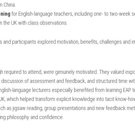
in China.
ining
 for English-language teachers, including one- to two-week se
in the UK with class observations.
s and participants explored motivation, benefits, challenges and i
gh required to attend, were genuinely motivated. They valued expo
discussion of assessment and feedback, and structured time with
glish-language lecturers especially benefited from learning EAP 
UK, which helped transform explicit knowledge into tacit know-ho
such as jigsaw reading, group presentations and new feedback me
hing philosophy and confidence.