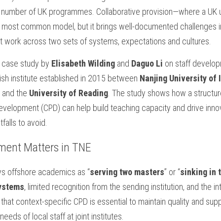
gh number of UK programmes. Collaborative provision—where a UK un
e most common model, but it brings well-documented challenges in 
t work across two sets of systems, expectations and cultures.
 case study by 
Elisabeth Wilding
 and 
Daguo Li 
on staff develo
tish institute established in 2015 between 
Nanjing University of 
 and the 
University of Reading
. The study shows how a structu
development (CPD) can help build teaching capacity and drive inn
tfalls to avoid.
ment Matters in TNE
ys offshore academics as “
serving two masters
” or “
sinking in 
systems
, limited recognition from the sending institution, and the in
hat context-specific CPD is essential to maintain quality and suppo
eds of local staff at joint institutes.