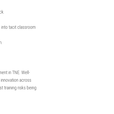
ck.
into tacit classroom 
n.
ent in TNE. Well-
innovation across 
 training risks being 