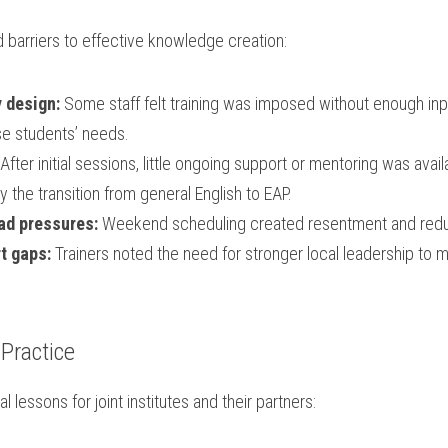
 barriers to effective knowledge creation:
 design:
 Some staff felt training was imposed without enough inpu
se students’ needs.
 After initial sessions, little ongoing support or mentoring was ava
ly the transition from general English to EAP.
ad pressures:
 Weekend scheduling created resentment and re
t gaps:
 Trainers noted the need for stronger local leadership to m
 Practice
l lessons for joint institutes and their partners: