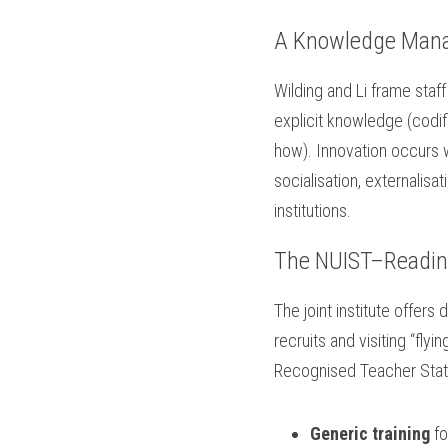
A Knowledge Man
Wilding and Li frame staf
explicit knowledge (codif
how). Innovation occurs 
socialisation, externalisa
institutions.
The NUIST–Readin
The joint institute offers 
recruits and visiting “flyi
Recognised Teacher Stat
Generic training
 f