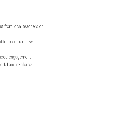
t from local teachers or 
ilable to embed new 
duced engagement.
odel and reinforce 