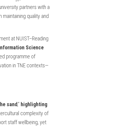
iversity partners with a 
maintaining quality and 
pment at NUIST–Reading 
Information Science 
red programme of 
ovation in TNE contexts—
the sand
,” 
highlighting 
tercultural complexity of 
rt staff wellbeing, yet 