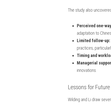
The study also uncovered
Perceived one-way
adaptation to Chine
Limited follow-up:
practices, particular
Timing and worklo
Managerial suppor
innovations.
Lessons for Future
Wilding and Li draw severa