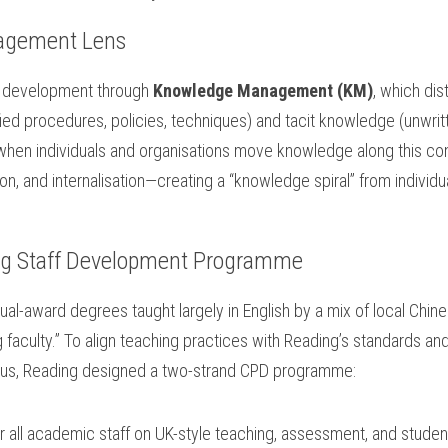
agement Lens
f development through 
Knowledge Management (KM)
, which di
ied procedures, policies, techniques) and tacit knowledge (unwrit
when individuals and organisations move knowledge along this co
tion, and internalisation—creating a “knowledge spiral” from individu
g Staff Development Programme
dual-award degrees taught largely in English by a mix of local Chines
ng faculty.” To align teaching practices with Reading’s standards and 
us, Reading designed a two-strand CPD programme:
or all academic staff on UK-style teaching, assessment, and stude