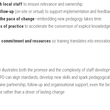
 local staff
 to ensure relevance and ownership.
ollow-up
 (on-site or virtual) to support implementation and feedba
 the pace of change
—embedding new pedagogy takes time.
s of practice
 to accelerate the conversion of explicit knowledge 
l commitment and resources
 so training translates into innovatio
lustrates both the promise and the complexity of staff developm
PD can align standards, develop new skills and spark pedagogical 
ine partnership, follow-up and organisational support, even the best
 rather than a driver of lasting change.