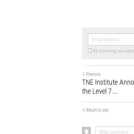
By continuing, you agre
Previous
TNE Institute Ann
the Level 7...
Return to site
Cookie Use