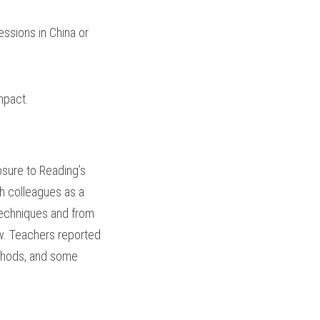
ssions in China or 
mpact.
sure to Reading’s 
 colleagues as a 
techniques and from 
w. Teachers reported 
thods, and some 