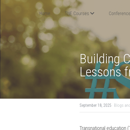
Home
TNE Courses
Conference
Building 
Lessons fr
September 18, 2025
·
Blogs and
Transnational education (T