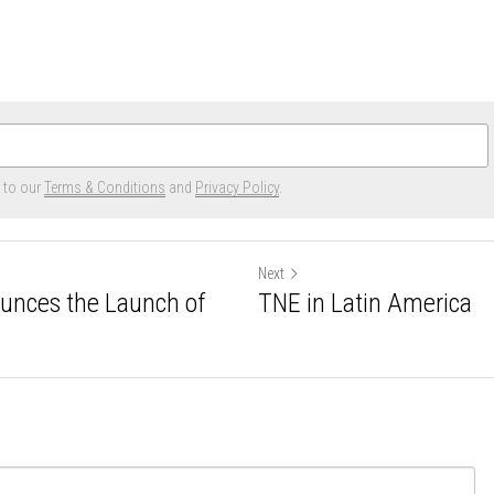
e to our
Terms & Conditions
and
Privacy Policy
.
Next
ounces the Launch of
TNE in Latin America