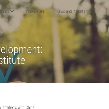
ltancy
Who we are
News and Insights
elopment: 
stitute
 strategy, with China 