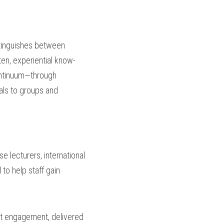
stinguishes between 
ten, experiential know-
ntinuum—through 
als to groups and 
e lecturers, international 
to help staff gain 
nt engagement, delivered 