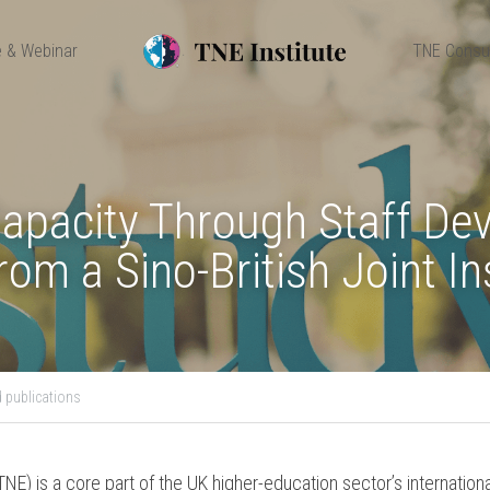
 & Webinar
TNE Consu
Capacity Through Staff Dev
om a Sino-British Joint In
 publications
NE) is a core part of the UK higher-education sector’s international