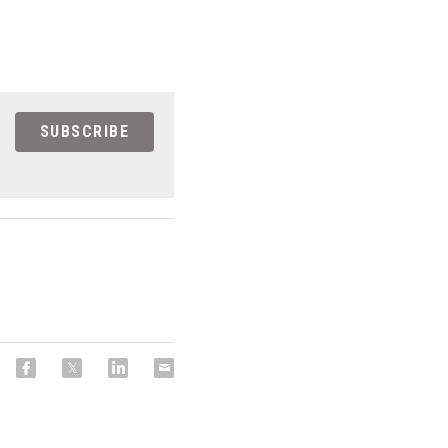
SUBSCRIBE