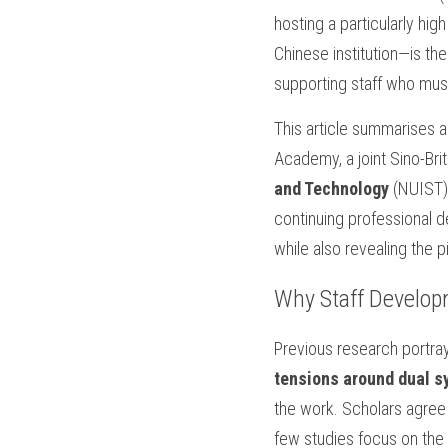
hosting a particularly hi
Chinese institution—is th
supporting staff who mus
This article summarises a
Academy, a joint Sino-Bri
and Technology
 (NUIST)
continuing professional 
while also revealing the pi
Why Staff Develop
Previous research portra
tensions around dual 
the work. Scholars agree t
few studies focus on the ne