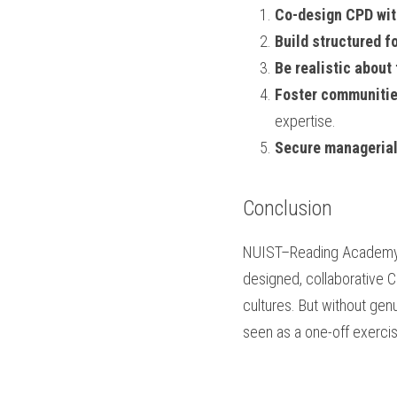
Co-design CPD with
Build structured f
Be realistic about
Foster communitie
expertise.
Secure manageria
Conclusion
NUIST–Reading Academy il
designed, collaborative C
cultures. But without genu
seen as a one-off exercise