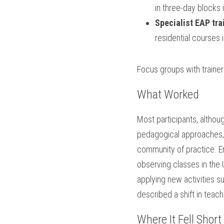
in three-day blocks 
Specialist EAP tra
residential courses 
Focus groups with trainer
What Worked
Most participants, althou
pedagogical approaches, 
community of practice. En
observing classes in the 
applying new activities 
described a shift in teac
Where It Fell Short