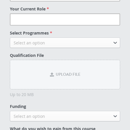
Your Current Role
*
Select Programmes
*
Select an option
Qualification File
UPLOAD FILE
Up to 20 MB
Funding
Select an option
What do you wish to gain from this course