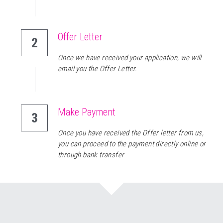
Offer Letter
2
Once we have received your application, we will 
email you the Offer Letter.
Make Payment 
3
Once you have received the Offer letter from us, 
you can proceed to the payment directly online or 
through bank transfer