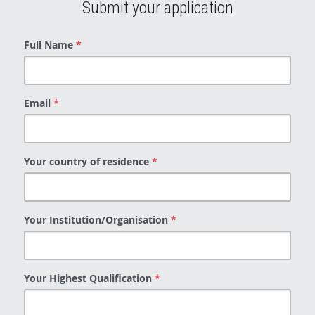
Submit your application
Full Name
*
Email
*
Your country of residence
*
Your Institution/Organisation
*
Your Highest Qualification
*