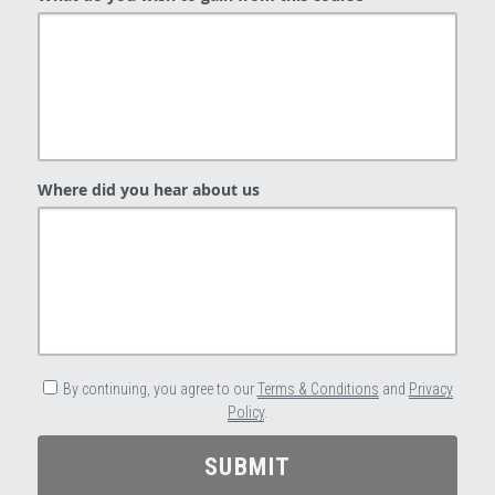
Where did you hear about us
By continuing, you agree to our
Terms & Conditions
and
Privacy
Policy
.
SUBMIT