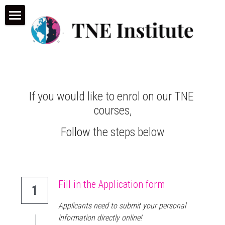
×
STORE CATEGORIES
Home
All Categories
TNE Courses
Conference & Webinar
Our Programmes
If you would like to enrol on our TNE 
Make an Application
TNE Consultancy
courses,
TNE Learn (LMS)
Who we are
Consultancy
Follow
 the steps below
TNE Overview
News and Insights
TNE Resources
Fill in the Application form
1
Applicants need to submit your personal 
information directly online!