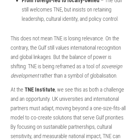
From foreign-led to locally-owned
 – The Gulf 
still welcomes TNE, but insists on retaining 
leadership, cultural identity, and policy control.
This does not mean TNE is losing relevance. On the 
contrary, the Gulf still values international recognition 
and global linkages. But the balance of power is 
shifting: TNE is being reframed as a tool of 
sovereign 
development
 rather than a symbol of globalisation.
At the 
TNE Institute
, we see this as both a challenge 
and an opportunity. UK universities and international 
partners must adapt, moving beyond a one-size-fits-all 
model to co-create solutions that serve Gulf priorities. 
By focusing on sustainable partnerships, cultural 
sensitivity, and measurable national impact, TNE can 