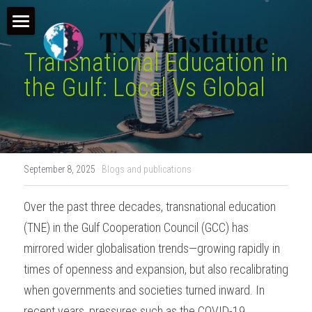
×
STORE CATEGORIES
Home
Transnational Education in 
All Categories
TNE Courses
the Gulf: Local Vs Global
Conference & Webinar
Our Programmes
Make an Application
TNE Consultancy
September 8, 2025
·
Blogs and publications
TNE Learn (LMS)
Who we are
Consultancy
Over the past three decades, transnational education 
TNE Overview
News and Insights
(TNE) in the Gulf Cooperation Council (GCC) has 
TNE Resources
mirrored wider globalisation trends—growing rapidly in 
times of openness and expansion, but also recalibrating 
when governments and societies turned inward. In 
recent years, pressures such as the COVID-19 