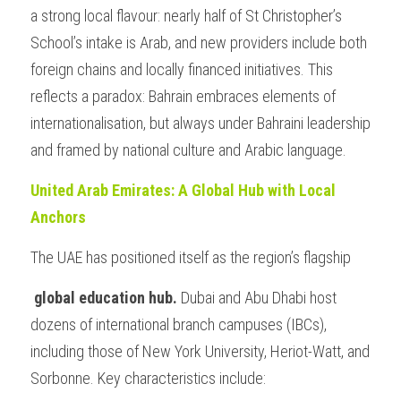
a strong local flavour: nearly half of St Christopher’s 
School’s intake is Arab, and new providers include both 
foreign chains and locally financed initiatives. This 
reflects a paradox: Bahrain embraces elements of 
internationalisation, but always under Bahraini leadership 
and framed by national culture and Arabic language.
United Arab Emirates: A Global Hub with Local 
Anchors
The UAE has positioned itself as the region’s flagship
 global education hub. 
Dubai and Abu Dhabi host 
dozens of international branch campuses (IBCs), 
including those of New York University, Heriot-Watt, and 
Sorbonne. Key characteristics include: