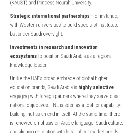
(KAUST) and Princess Nourah University.
Strategic international partnerships—
for instance, 
with Western universities to build specialist institutes, 
but under Saudi oversight.
Investments in research and innovation 
ecosystems 
to position Saudi Arabia as a regional 
knowledge leader.
Unlike the UAE’s broad embrace of global higher 
education brands, Saudi Arabia is 
highly selective
, 
engaging with foreign partners where they serve clear 
national objectives. TNE is seen as a tool for capability-
building, not as an end in itself. At the same time, there 
is renewed emphasis on Arabic language, Saudi culture, 
and aligning education with local labour market needs.