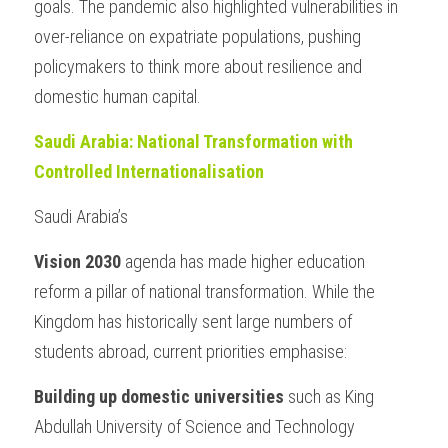
goals. The pandemic also highlighted vulnerabilities in 
over-reliance on expatriate populations, pushing 
policymakers to think more about resilience and 
domestic human capital.
Saudi Arabia: National Transformation with 
Controlled Internationalisation
Saudi Arabia’s 
Vision 2030
 agenda has made higher education 
reform a pillar of national transformation. While the 
Kingdom has historically sent large numbers of 
students abroad, current priorities emphasise:
Building up domestic universities 
such as King 
Abdullah University of Science and Technology 