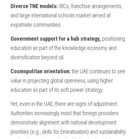
Diverse TNE models: 
IBCs, franchise arrangements, 
and large international schools market aimed at 
expatriate communities.
Government support for a hub strategy, 
positioning 
education as part of the knowledge economy and 
diversification beyond oil.
Cosmopolitan orientation: 
the UAE continues to see 
value in projecting global openness, using higher 
education as part of its soft power strategy.
Yet, even in the UAE, there are signs of adjustment. 
Authorities increasingly insist that foreign providers 
demonstrate alignment with national development 
priorities (e.g., skills for Emiratisation) and sustainability 