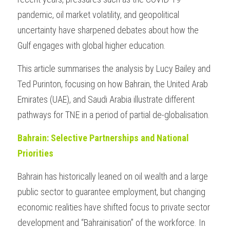
pandemic, oil market volatility, and geopolitical 
uncertainty have sharpened debates about how the 
Gulf engages with global higher education.
This article summarises the analysis by Lucy Bailey and 
Ted Purinton, focusing on how Bahrain, the United Arab 
Emirates (UAE), and Saudi Arabia illustrate different 
pathways for TNE in a period of partial de-globalisation.
Bahrain: Selective Partnerships and National 
Priorities
Bahrain has historically leaned on oil wealth and a large 
public sector to guarantee employment, but changing 
economic realities have shifted focus to private sector 
development and “Bahrainisation” of the workforce. In 