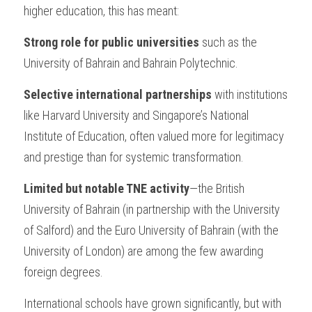
higher education, this has meant:
Strong role for public universities
 such as the 
University of Bahrain and Bahrain Polytechnic.
Selective international partnerships
 with institutions 
like Harvard University and Singapore’s National 
Institute of Education, often valued more for legitimacy 
and prestige than for systemic transformation.
Limited but notable TNE activity
—the British 
University of Bahrain (in partnership with the University 
of Salford) and the Euro University of Bahrain (with the 
University of London) are among the few awarding 
foreign degrees.
International schools have grown significantly, but with 