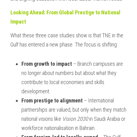
Looking Ahead: From Global Prestige to National 
Impact
What these three case studies show is that TNE in the 
Gulf has entered a new phase. The focus is shifting:
From growth to impact
 – Branch campuses are 
no longer about numbers but about what they 
contribute to local economies and skills 
development.
From prestige to alignment
 – International 
partnerships are valued, but only when they match 
national visions like 
Vision 2030
 in Saudi Arabia or 
workforce nationalisation in Bahrain.