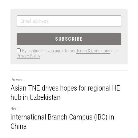
SUBSCRIBE
By continuing, you agree to our
Terms & Conditions
and
Privacy Policy
.
Previous
Asian TNE drives hopes for regional HE
hub in Uzbekistan
Next
International Branch Campus (IBC) in
China