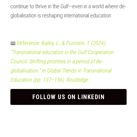
continue to thrive in the Gulf—even in a world where de-
globalisation is reshaping international education.
📖 
Refer
ence: Bailey, L., & Purinton, T. (2024). 
“Transnational education in the Gulf Cooperation 
Council: Shifting priorities in a period of de-
globalisation.” In Global Trends in Transnational 
Education (pp. 137–156). Routledge.
FOLLOW US ON LINKEDIN