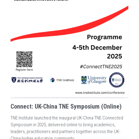
Connect: UK-China TNE Symposium (Online)
TNE Institute launched the inaugural UK-China TNE Connected
Symposium in 2025, delivered online to bring academics,
leaders, practitioners and partners together across the UK-
China higher education community.