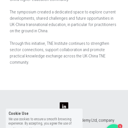
The symposium created a dedicated space to explore current
developments, shared challenges and future opportunities in
UK-China transnational education, in particular for practitioners
on the ground in China.
Through this initiative, TNE Institute continues to strengthen
sector connections, support collaboration and promote
practical knowledge exchange across the UK-China TNE
community.
Cookie Use
We use cookies to ensure a smooth browsing
TNE Institute is managed by The TNE Academy Ltd, company 
experience. By accepting, you agree the use of
number 16647669
1