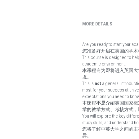
MORE DETAILS
Are you ready to start your ac
您准备好开启在英国的学术
This course is designed to hel
academic environment.
本课程专为即将进入英国大
境。
This is 
not
 a general introducti
most for your success at unive
expectations you need to know
本课程
不是
介绍英国国家概
学的教学方式、考核方式，
You will explore the key diffe
study skills, and understand ho
您将了解中英大学之间的主
异。