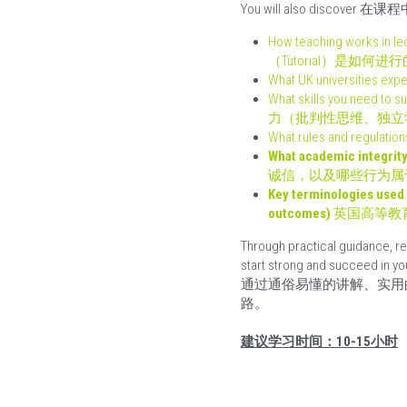
You will also discove
How teaching works
（Tutorial）是如何进行
What UK universiti
What skills you need to
力（批判性思维、独立
What rules and regu
What academic integrity 
诚信，以及哪些行为属
Key terminologies used 
outcomes) 
英国高等教
Through practical guidance, rea
start strong and succeed in yo
通过通俗易懂的讲解、实用
路。
建议学习时间：10-15小时