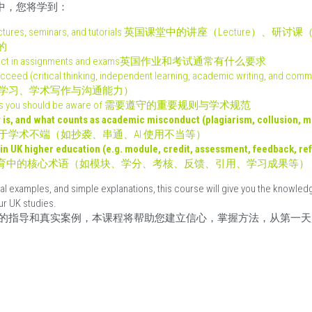
r 在课程中，您将学到：
 in lectures, seminars, and tutorials 英国课堂中的讲座（Lecture）、
的
es expect in assignments and exams英国作业和考试通常有什么要求
 succeed (critical thinking, independent learning, academic writing,
学习、学术写作与沟通能力）
lations you should be aware of 需要遵守的重要规则与学术规范
is, and what counts as academic misconduct (plagiarism, collusion, mis
于学术不端（如抄袭、串通、AI 使用不当等）
in UK higher education (e.g. module, credit, assessment, feedback, ref
育中的核心术语（如模块、学分、考核、反馈、引用、学习成果等）
l examples, and simple explanations, this course will give you the knowledge
ur UK studies.
的指导和真实案例，本课程将帮助您建立信心，掌握方法，从第一天