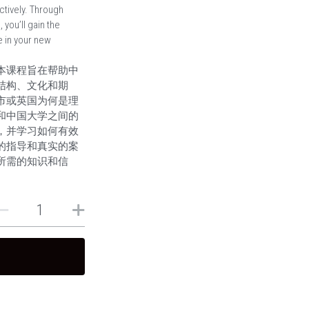
tively. Through
you’ll gain the
 in your new
本课程旨在帮助中
结构、文化和期
市或英国为何是理
和中国大学之间的
，并学习如何有效
的指导和真实的案
所需的知识和信