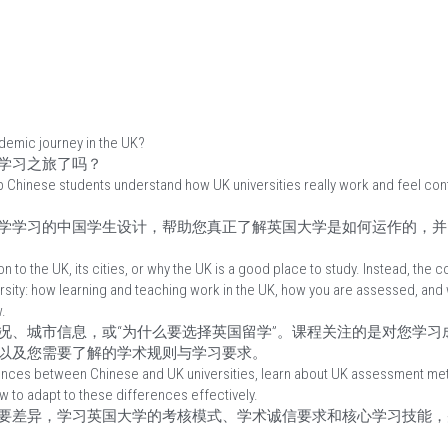
ademic journey in the UK?
学习之旅了吗？
p Chinese students understand how UK universities really work and feel conf
学学习的中国学生设计，帮助您真正了解英国大学是如何运作的，并
on to the UK, its cities, or why the UK is a good place to study. Instead, the
rsity: how learning and teaching work in the UK, how you are assessed, and
.
况、城市信息，或“为什么要选择英国留学”。课程关注的是对您学习
以及您需要了解的学术规则与学习要求。
rences between Chinese and UK universities, learn about UK assessment met
w to adapt to these differences effectively.
要差异，学习英国大学的考核模式、学术诚信要求和核心学习技能，