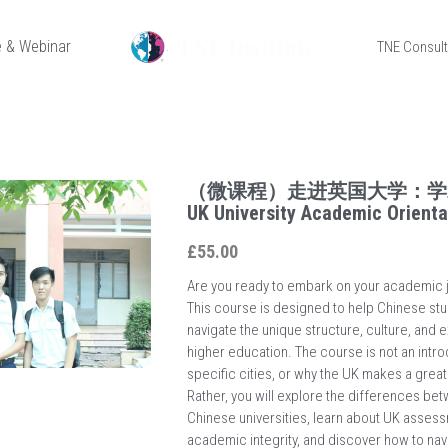
 & Webinar
TNE Consul
（微课程）走进英国大学：学
UK University Academic Orienta
£55.00
Are you ready to embark on your academic j
This course is designed to help Chinese stu
navigate the unique structure, culture, and 
higher education. The course is not an intro
specific cities, or why the UK makes a great
Rather, you will explore the differences b
Chinese universities, learn about UK asses
academic integrity, and discover how to nav