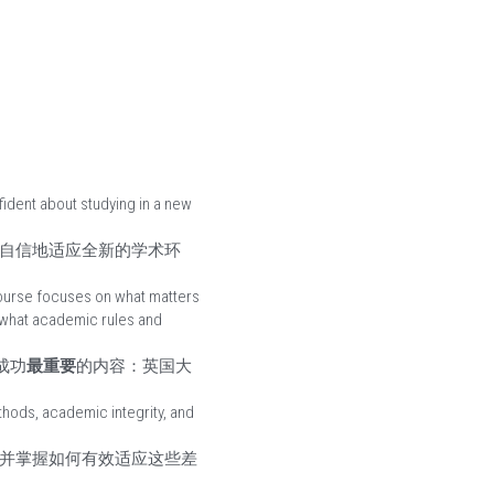
ident about studying in a new 
自信地适应全新的学术环
 course focuses on what matters 
 what academic rules and 
成功
最重要
的内容：英国大
hods, academic integrity, and 
并掌握如何有效适应这些差