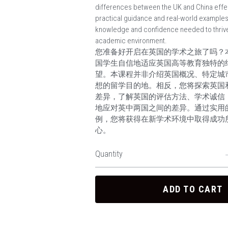
differences between the UK and China effec
practical guidance and real-world examples, 
knowledge and confidence needed to thrive
academic environment.
您准备好开启在英国的学术之旅了吗？
国学生自信地适应英国高等教育独特的
望。本课程并非介绍英国概况、特定城
想的留学目的地。相反，您将探索英国
差异，了解英国的评估方法、学术诚信
地应对英中两国之间的差异。通过实用
例，您将获得在新学术环境中取得成功
心。
Quantity
ADD TO CART