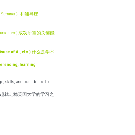
研讨课（Seminar）和辅导课
 and communication) 成功所需的关键能
use of AI, etc.) 
什么是学术
erencing, learning 
, skills, and confidence to 
起就走稳英国大学的学习之