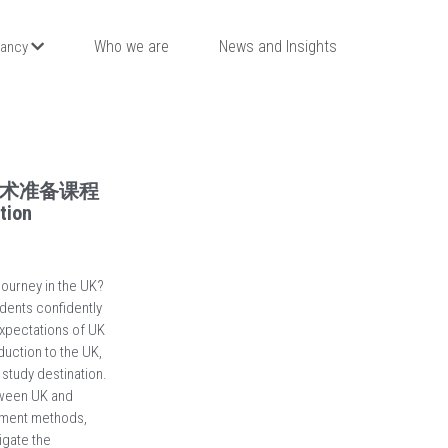
Who we are
News and Insights
tancy
术准备课程
tion
ourney in the UK?
dents confidently
expectations of UK
duction to the UK,
 study destination.
etween UK and
sment methods,
igate the