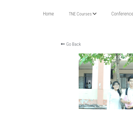
Home
Conference
TNE Courses
Go Back